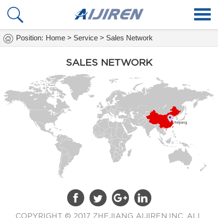
Home
Position:
Home
>
Service
>
Sales Network
Products
SALES NETWORK
About Us
Services
Faq
NEWS
Vials Info
Contact Us
COPYRIGHT © 2017 ZHEJIANG AIJIREN,INC. ALL