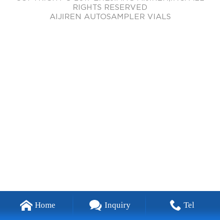
RIGHTS RESERVED
AIJIREN AUTOSAMPLER VIALS
Home
Inquiry
Tel